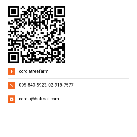
cordiatreefarm
095-840-5923, 02-918-7577
cordia@hotmail.com