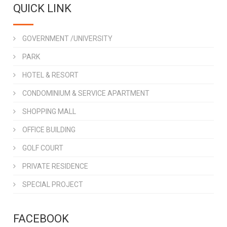
QUICK LINK
GOVERNMENT /UNIVERSITY
PARK
HOTEL & RESORT
CONDOMINIUM & SERVICE APARTMENT
SHOPPING MALL
OFFICE BUILDING
GOLF COURT
PRIVATE RESIDENCE
SPECIAL PROJECT
FACEBOOK