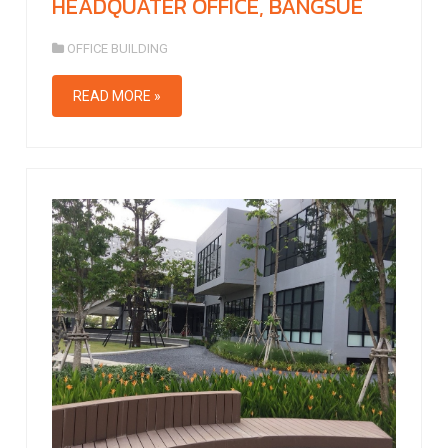
HEADQUATER OFFICE, BANGSUE
OFFICE BUILDING
READ MORE »