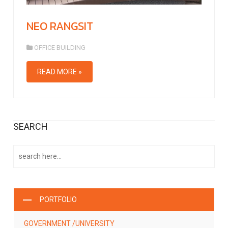
NEO RANGSIT
OFFICE BUILDING
READ MORE »
SEARCH
PORTFOLIO
GOVERNMENT /UNIVERSITY