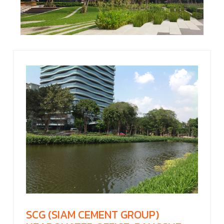
SCG (SIAM CEMENT GROUP)