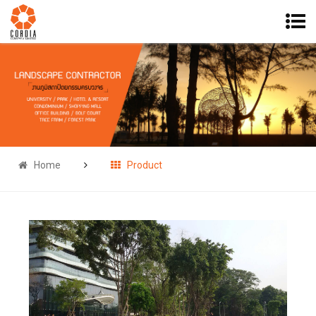
Home
Product