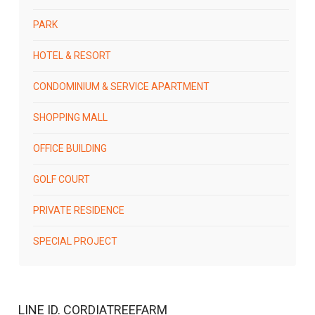
PARK
HOTEL & RESORT
CONDOMINIUM & SERVICE APARTMENT
SHOPPING MALL
OFFICE BUILDING
GOLF COURT
PRIVATE RESIDENCE
SPECIAL PROJECT
LINE ID. CORDIATREEFARM