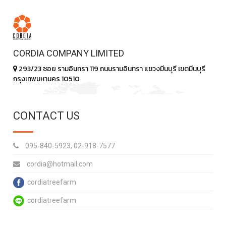
CORDIA COMPANY LIMITED
293/23 ซอย รามอินทรา 119 ถนนรามอินทรา แขวงมีนบุรี เขตมีนบุรี
กรุงเทพมหานคร 10510
CONTACT US
095-840-5923, 02-918-7577
cordia@hotmail.com
cordiatreefarm
cordiatreefarm